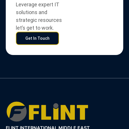
Leverage expert IT
solutions and
strategic resources
let’s get to work.
Get In Touch
FLINT INTERNATIONAL MIDDLE EAST