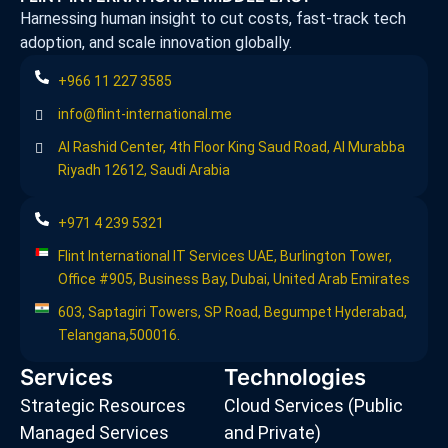
Harnessing human insight to cut costs, fast-track tech
adoption, and scale innovation globally.
+966 11 227 3585
info@flint-international.me
Al Rashid Center, 4th Floor King Saud Road, Al Murabba
Riyadh 12612, Saudi Arabia
+971 4 239 5321
Flint International IT Services UAE, Burlington Tower,
Office #905, Business Bay, Dubai, United Arab Emirates
603, Saptagiri Towers, SP Road, Begumpet Hyderabad,
Telangana,500016.
Services
Technologies
Strategic Resources
Cloud Services (Public
Managed Services
and Private)