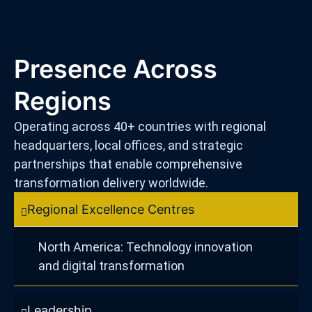
Presence Across
Regions
Operating across 40+ countries with regional
headquarters, local offices, and strategic
partnerships that enable comprehensive
transformation delivery worldwide.
Regional Excellence Centres
North America: Technology innovation
and digital transformation
Leadership