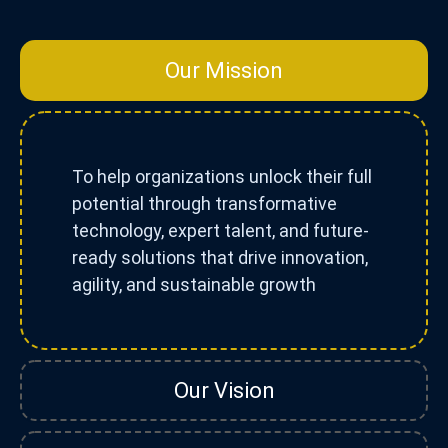
Our Mission
To help organizations unlock their full
potential through transformative
technology, expert talent, and future-
ready solutions that drive innovation,
agility, and sustainable growth
Our Vision