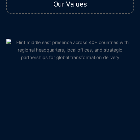
Our Values