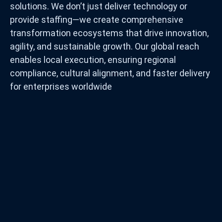
solutions. We don’t just deliver technology or
provide staffing—we create comprehensive
transformation ecosystems that drive innovation,
agility, and sustainable growth. Our global reach
enables local execution, ensuring regional
compliance, cultural alignment, and faster delivery
for enterprises worldwide