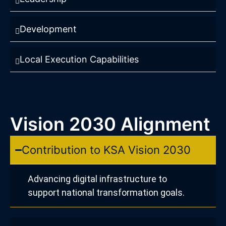
Development
Local Execution Capabilities
Vision 2030 Alignment
Contribution to KSA Vision 2030
Advancing digital infrastructure to
support national transformation goals.