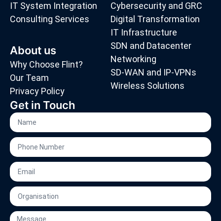
IT System Integration
Cybersecurity and GRC
Consulting Services
Digital Transformation
IT Infrastructure
SDN and Datacenter
About us
Networking
Why Choose Flint?
SD-WAN and IP-VPNs
Our Team
Wireless Solutions
Privacy Policy
Get in Touch
Name
Phone
Number
Email
Organisation
Message