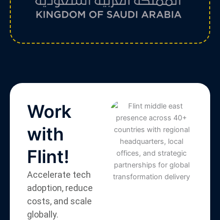
Work
with
Flint!
Accelerate tech
adoption, reduce
costs, and scale
globally.