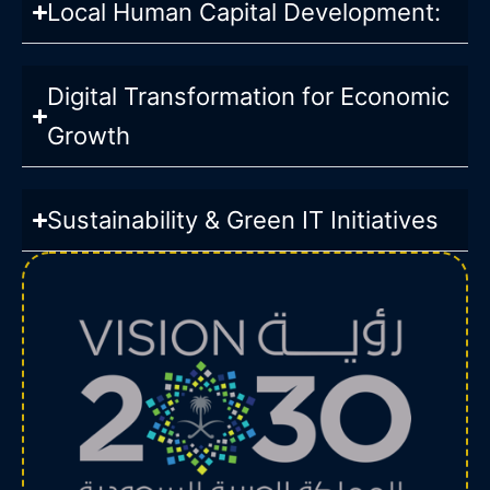
Local Human Capital Development:
Digital Transformation for Economic
Growth
Sustainability & Green IT Initiatives