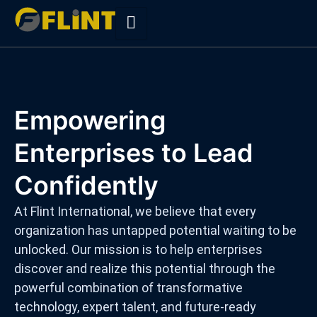
Skip
to
content
Empowering
Enterprises to Lead
Confidently
At Flint International, we believe that every
organization has untapped potential waiting to be
unlocked. Our mission is to help enterprises
discover and realize this potential through the
powerful combination of transformative
technology, expert talent, and future-ready