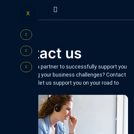
Skip
to
X
content
Contact us
Do you need a partner to successfully support you
in overcoming your business challenges? Contact
us today and let us support you on your road to
success!