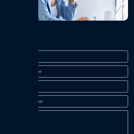
Name
Company
Name
Email
Contact
Number
Message