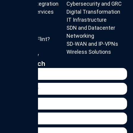
IT System Integration
Cybersecurity and GRC
Consulting Services
Digital Transformation
IT Infrastructure
SDN and Datacenter
About us
Networking
Why Choose Flint?
SD-WAN and IP-VPNs
Our Team
Wireless Solutions
Privacy Policy
Get in Touch
Name
Phone
Number
Email
Organisation
Message