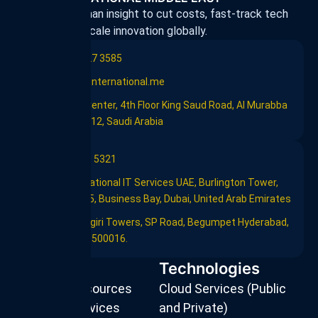
Harnessing human insight to cut costs, fast-track tech
adoption, and scale innovation globally.
+966 11 227 3585
info@flint-international.me
Al Rashid Center, 4th Floor King Saud Road, Al Murabba
Riyadh 12612, Saudi Arabia
+971 4 239 5321
Flint International IT Services UAE, Burlington Tower,
Office #905, Business Bay, Dubai, United Arab Emirates
603, Saptagiri Towers, SP Road, Begumpet Hyderabad,
Telangana,500016.
Services
Technologies
Strategic Resources
Cloud Services (Public
Managed Services
and Private)