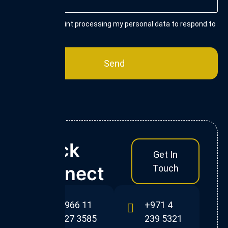
I consent to Flint processing my personal data to respond to
my enquiry.
Send
Quick
Get In
Connect
Touch
+966 11
+971 4
227 3585
239 5321