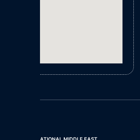
FLINT INTERNATIONAL MIDDLE EAST