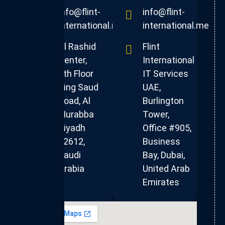
info@flint-
info@flint-
international.me
international.me
Al Rashid
Flint
Center,
International
4th Floor
IT Services
King Saud
UAE,
Road, Al
Burlington
Murabba
Tower,
Riyadh
Office #905,
12612,
Business
Saudi
Bay, Dubai,
Arabia
United Arab
Emirates