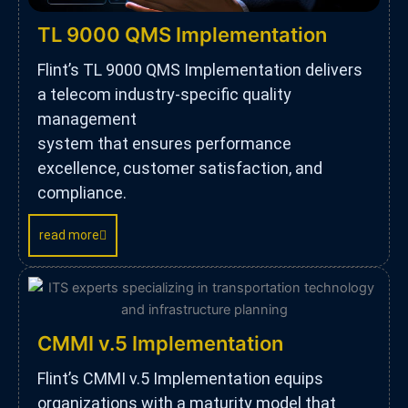
TL 9000 QMS Implementation
Flint’s TL 9000 QMS Implementation delivers
a telecom industry-specific quality
management
system that ensures performance
excellence, customer satisfaction, and
compliance.
read more
CMMI v.5 Implementation
Flint’s CMMI v.5 Implementation equips
organizations with a maturity model that