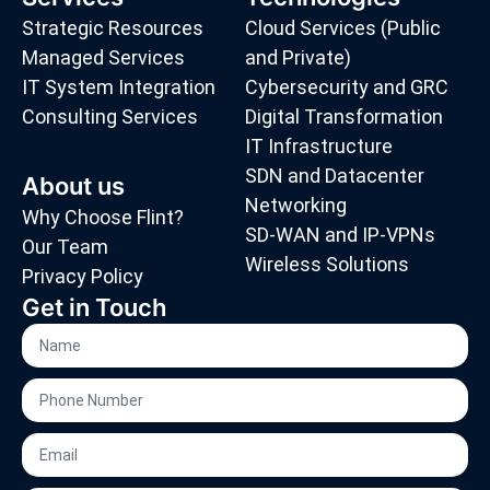
Strategic Resources
Cloud Services (Public
Managed Services
and Private)
IT System Integration
Cybersecurity and GRC
Consulting Services
Digital Transformation
IT Infrastructure
SDN and Datacenter
About us
Networking
Why Choose Flint?
SD-WAN and IP-VPNs
Our Team
Wireless Solutions
Privacy Policy
Get in Touch
Name
Phone
Number
Email