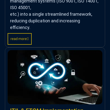
management systems (ISO 9001, ISO 14001,
ISO 45001,
etc.) into a single streamlined framework,
reducing duplication and increasing
efficiency.
read more