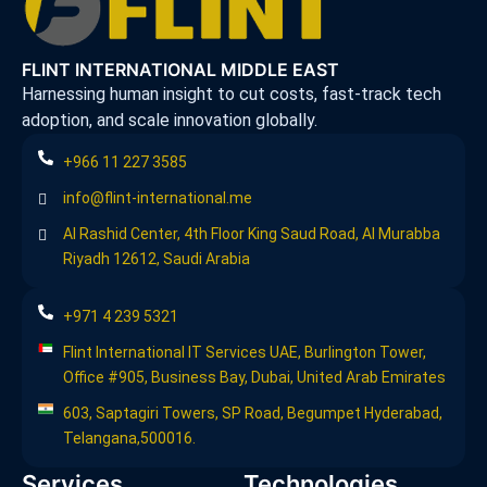
FLINT INTERNATIONAL MIDDLE EAST
Harnessing human insight to cut costs, fast-track tech
adoption, and scale innovation globally.
+966 11 227 3585
info@flint-international.me
Al Rashid Center, 4th Floor King Saud Road, Al Murabba
Riyadh 12612, Saudi Arabia
+971 4 239 5321
Flint International IT Services UAE, Burlington Tower,
Office #905, Business Bay, Dubai, United Arab Emirates
603, Saptagiri Towers, SP Road, Begumpet Hyderabad,
Telangana,500016.
Services
Technologies