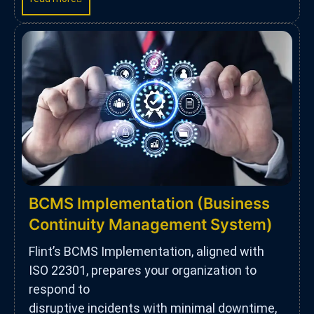
BCMS Implementation (Business
Continuity Management System)
Flint’s BCMS Implementation, aligned with
ISO 22301, prepares your organization to
respond to
disruptive incidents with minimal downtime,