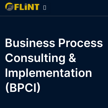
Skip
to
content
Business Process
Consulting &
Implementation
(BPCI)