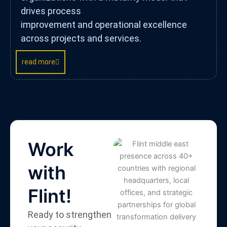
drives process
improvement and operational excellence
across projects and services.
read more
Work
with
Flint!
Ready to strengthen