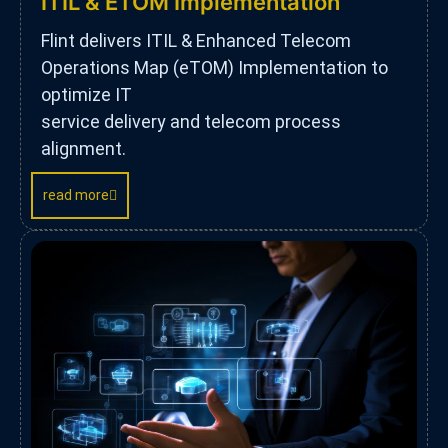
ITIL & ETOM Implementation
Flint delivers ITIL & Enhanced Telecom
Operations Map (eTOM) Implementation to
optimize IT
service delivery and telecom process
alignment.
read more