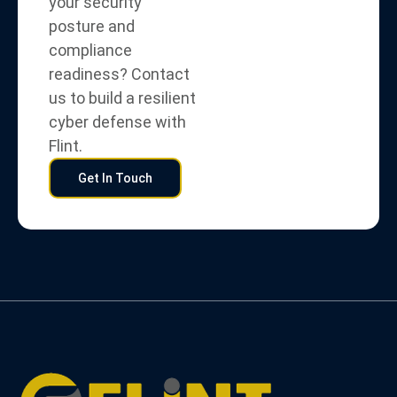
your security
posture and
compliance
readiness? Contact
us to build a resilient
cyber defense with
Flint.
Get In Touch