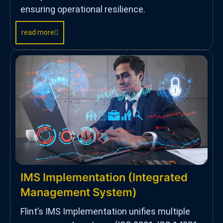
ensuring operational resilience.
read more
IMS Implementation (Integrated
Management System)
Flint’s IMS Implementation unifies multiple