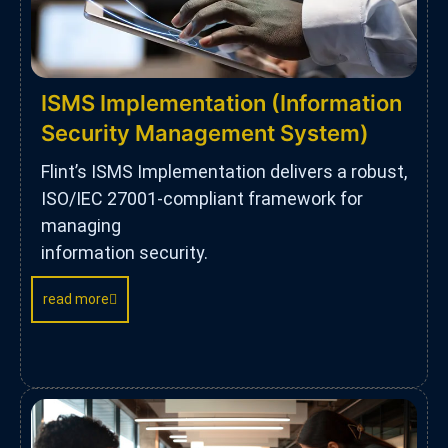
ISMS Implementation (Information
Security Management System)
Flint’s ISMS Implementation delivers a robust,
ISO/IEC 27001-compliant framework for
managing
information security.
read more