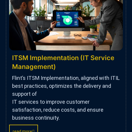
ITSM Implementation (IT Service
Management)
Flint’s ITSM Implementation, aligned with ITIL
best practices, optimizes the delivery and
support of
IT services to improve customer
satisfaction, reduce costs, and ensure
business continuity.
read more