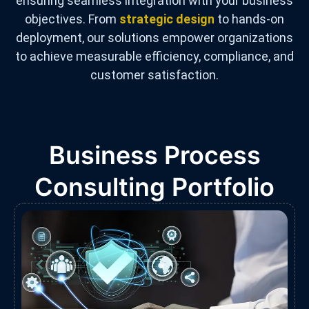
ensuring seamless integration with your business
objectives. From
strategic design
to hands-on
deployment, our solutions empower organizations
to achieve measurable efficiency, compliance, and
customer satisfaction.
Business Process
Consulting Portfolio