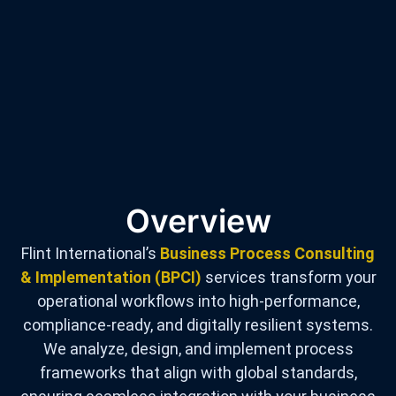
Overview
Flint International’s
Business Process Consulting
& Implementation (BPCI)
services transform your
operational workflows into high-performance,
compliance-ready, and digitally resilient systems.
We analyze, design, and implement process
frameworks that align with global standards,