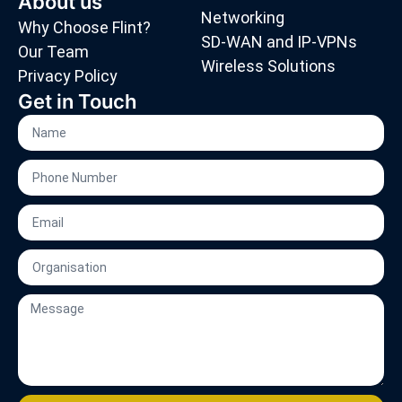
About us
Networking
Why Choose Flint?
SD-WAN and IP-VPNs
Our Team
Wireless Solutions
Privacy Policy
Get in Touch
Name
Phone
Number
Email
Organisation
Message