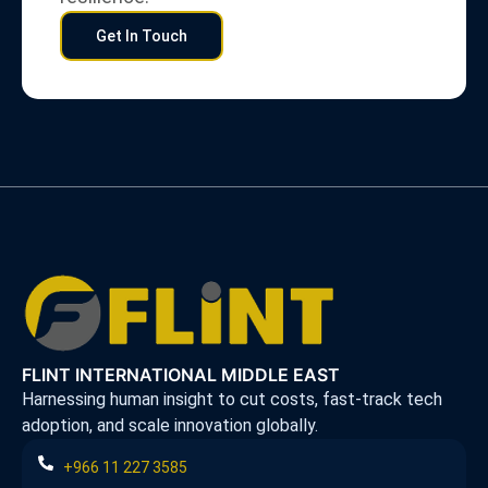
Get In Touch
FLINT INTERNATIONAL MIDDLE EAST
Harnessing human insight to cut costs, fast-track tech
adoption, and scale innovation globally.
+966 11 227 3585