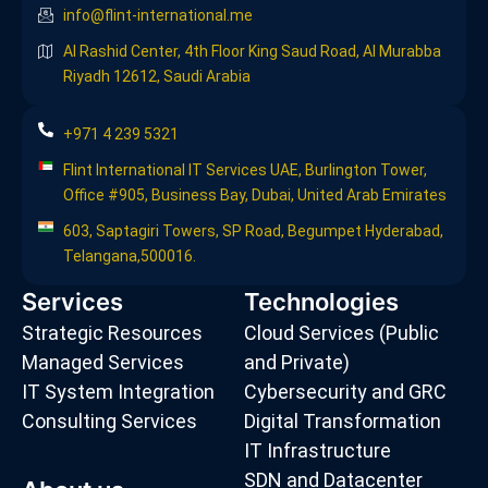
info@flint-international.me
Al Rashid Center, 4th Floor King Saud Road, Al Murabba
Riyadh 12612, Saudi Arabia
+971 4 239 5321
Flint International IT Services UAE, Burlington Tower,
Office #905, Business Bay, Dubai, United Arab Emirates
603, Saptagiri Towers, SP Road, Begumpet Hyderabad,
Telangana,500016.
Services
Technologies
Strategic Resources
Cloud Services (Public
Managed Services
and Private)
IT System Integration
Cybersecurity and GRC
Consulting Services
Digital Transformation
IT Infrastructure
SDN and Datacenter