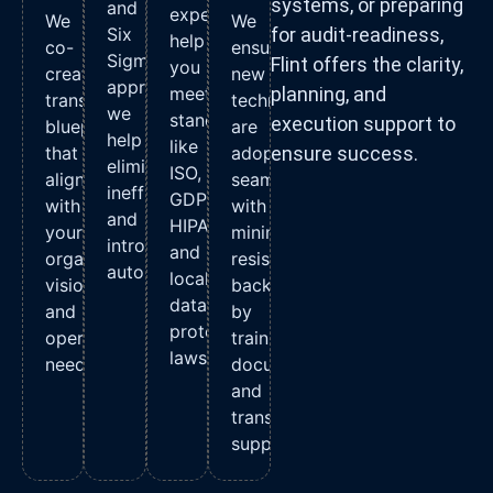
systems, or preparing
and
experts
We
We
Six
for audit-readiness,
help
co-
ensure
Sigma
Flint offers the clarity,
you
create
new
approaches,
meet
planning, and
transformation
technologies
we
standards
execution support to
blueprints
are
help
like
that
adopted
ensure success.
eliminate
ISO,
align
seamlessly
inefficiencies
GDPR,
with
with
and
HIPAA,
your
minimal
introduce
and
organizational
resistance,
automation.
local
vision
backed
data
and
by
protection
operational
training,
laws.
needs.
documentation,
and
transition
support.