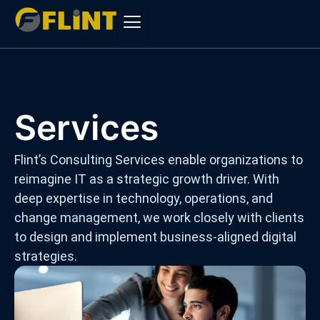
Skip
to
content
Services
Flint’s Consulting Services enable organizations to
reimagine IT as a strategic growth driver. With
deep expertise in technology, operations, and
change management, we work closely with clients
to design and implement business-aligned digital
strategies.