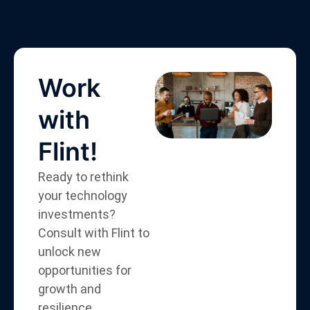
Work
with
Flint!
Ready to rethink
your technology
investments?
Consult with Flint to
unlock new
opportunities for
growth and
resilience.