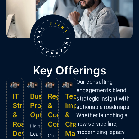
Key Offerings
Our consulting
engagements blend
IT
Business
Regulatory
Technology
strategic insight with
Strategy
Process
&
Implementation
actionable roadmaps.
&
Optimization
Compliance
&
Whether launching a
Roadmap
Consulting
Change
new service line,
Using
modernizing legacy
Development
Management
Lean
Our