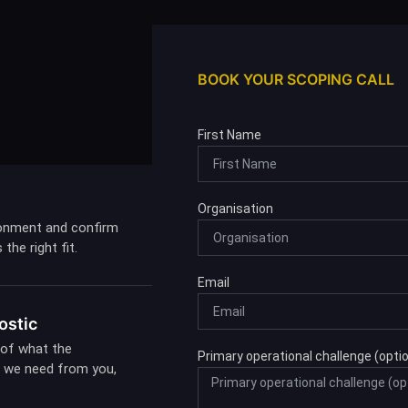
BOOK YOUR SCOPING CALL
First Name
Organisation
onment and confirm
the right fit.
Email
ostic
 of what the
Primary operational challenge (optio
at we need from you,