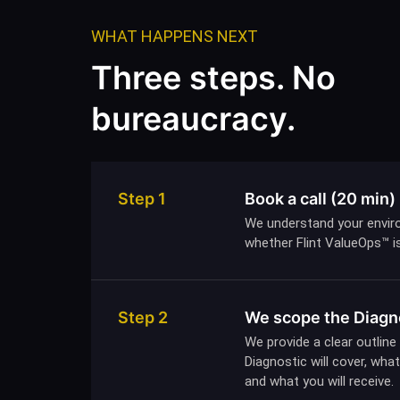
WHAT HAPPENS NEXT
Three steps. No
bureaucracy.
Step 1
Book a call (20 min)
We understand your envir
whether Flint ValueOps™ is 
Step 2
We scope the Diagn
We provide a clear outline
Diagnostic will cover, wh
and what you will receive.