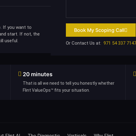
. If you want to
Book My Scoping Call
nd start. If not, the
ll useful.
Or Contact Us at:
971 54 337 714
20 minutes
That is all we need to tell you honestly whether
Flint ValueOps™ fits your situation.
t Flint AI
The Diagnostic
Verticals
Why Flint