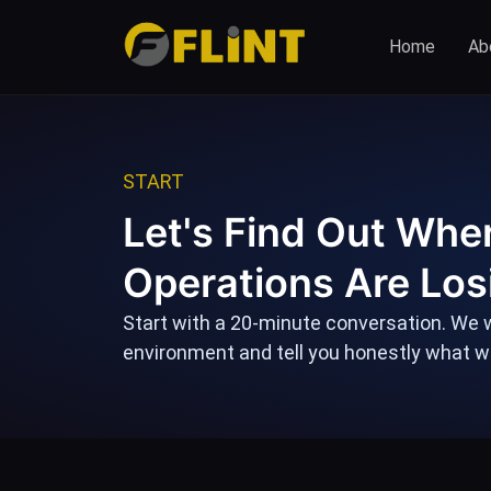
Skip
to
Home
Abo
content
START
Let's Find Out Whe
Operations Are Los
Start with a 20-minute conversation. We w
environment and tell you honestly what we