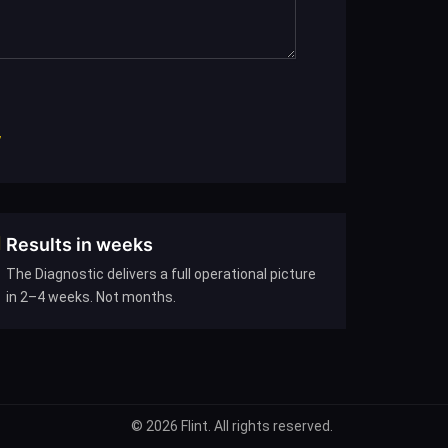
7
Results in weeks
The Diagnostic delivers a full operational picture
in 2–4 weeks. Not months.
© 2026 Flint. All rights reserved.