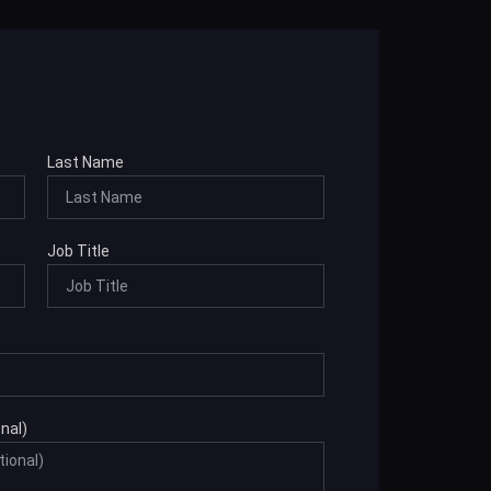
Last Name
Job Title
nal)