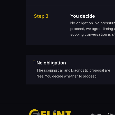
Step 3
You decide
No obligation. No pressure
proceed, we agree timing a
scoping conversation is sti
No obligation
The scoping call and Diagnostic proposal are
free. You decide whether to proceed.
Home
Abou