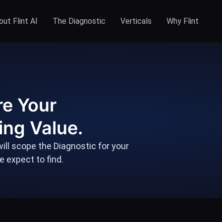
ut Flint AI
The Diagnostic
Verticals
Why Flint
re Your
ing Value.
ill scope the Diagnostic for your
 expect to find.